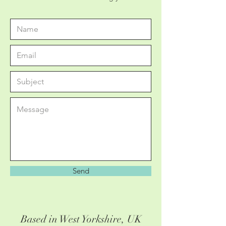
Send
Based in West Yorkshire, UK