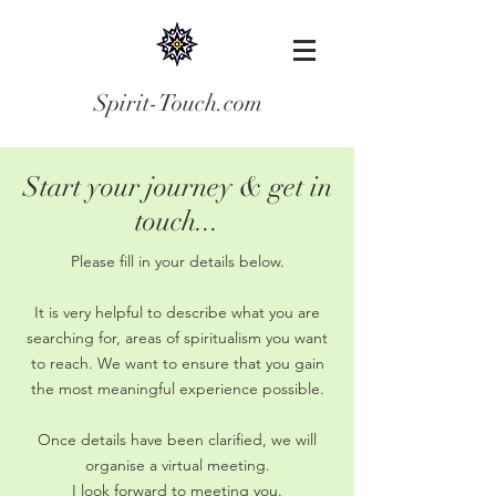
Spirit-Touch.com
Start your journey & get in
touch...
Please fill in your details below.
It is very helpful to describe what you are
searching for, areas of spiritualism you want
to reach. We want to ensure that you gain
the most meaningful experience possible.
Once details have been clarified, we will
organise a virtual meeting.
I look forward to meeting you.