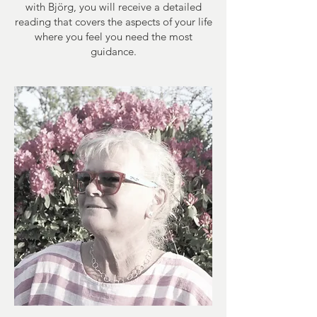
with Björg, you will receive a detailed
reading that covers the aspects of your life
where you feel you need the most
guidance.