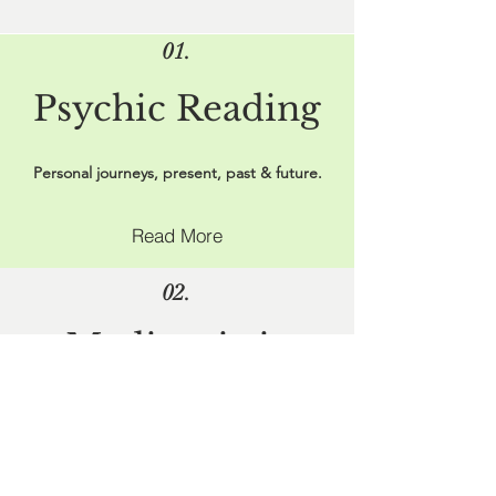
01.
Psychic Reading
Personal journeys, present, past & future.
Read More
02.
Mediumistic
Readings
Reach out to spirits you have deep
connections with.