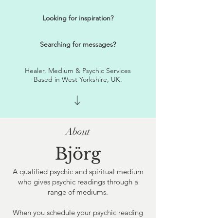
Looking for inspiration?
Searching for messages?
Healer, Medium & Psychic Services
Based in West Yorkshire, UK.
About
Björg
A qualified psychic and spiritual medium
who gives psychic readings through a
range of mediums.
​When you schedule your psychic reading