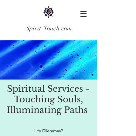
Spirit-Touch.com
Spiritual Services -
Touching Souls,
Illuminating Paths
Life Dilemmas?